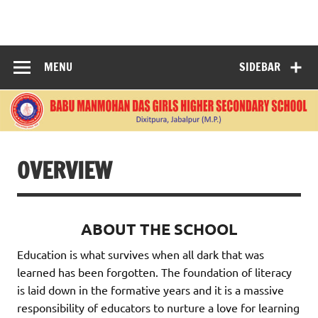
Skip
to
BABU
content
MANMOHANDAS
MENU
SIDEBAR
GIRLS HIGHER
SECONDARY
SCHOOL
OVERVIEW
ABOUT THE SCHOOL
Education is what survives when all dark that was
learned has been forgotten. The foundation of literacy
is laid down in the formative years and it is a massive
responsibility of educators to nurture a love for learning