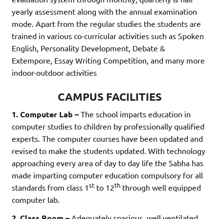
yearly assessment along with the annual examination
mode. Apart from the regular studies the students are
trained in various co-curricular activities such as Spoken
English, Personality Development, Debate &
Extempore, Essay Writing Competition, and many more
indoor-outdoor activities
CAMPUS FACILITIES
1. Computer Lab –
The school imparts education in
computer studies to children by professionally qualified
experts. The computer courses have been updated and
revised to make the students updated. With technology
approaching every area of day to day life the Sabha has
made imparting computer education compulsory for all
st
th
standards from class 1
to 12
through well equipped
computer lab.
2. Class Room –
Adequately spacious, well ventilated,