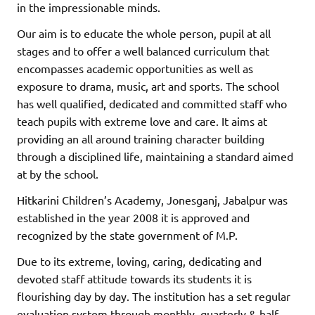
in the impressionable minds.
Our aim is to educate the whole person, pupil at all
stages and to offer a well balanced curriculum that
encompasses academic opportunities as well as
exposure to drama, music, art and sports. The school
has well qualified, dedicated and committed staff who
teach pupils with extreme love and care. It aims at
providing an all around training character building
through a disciplined life, maintaining a standard aimed
at by the school.
Hitkarini Children’s Academy, Jonesganj, Jabalpur was
established in the year 2008 it is approved and
recognized by the state government of M.P.
Due to its extreme, loving, caring, dedicating and
devoted staff attitude towards its students it is
flourishing day by day. The institution has a set regular
evaluation system through monthly, quarterly & half