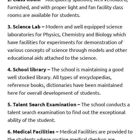
furnished, and with proper light and fan facility class
rooms are available for students.
3. Science Lab –
Modern and well equipped science
laboratories for Physics, Chemistry and Biology which
have facilities for experiments for demonstration of
various concepts of science through models and other
educational aids attached to the science.
4. School library –
The school is maintaining a good
well stocked library. All types of encyclopedias,
reference books, dictionaries have been maintained
here for overall development of students.
5. Talent Search Examination –
The school conducts a
talent search examination to find out the exceptional
ability of the student.
6. Medical Facilities –
Medical Facilities are provided to
the students where routine medical checkup are