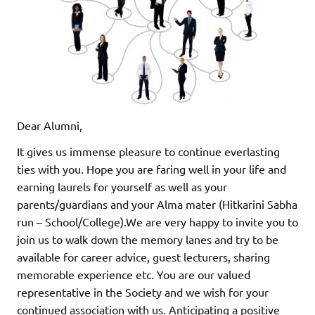
Dear Alumni,
It gives us immense pleasure to continue everlasting
ties with you. Hope you are faring well in your life and
earning laurels for yourself as well as your
parents/guardians and your Alma mater (Hitkarini Sabha
run – School/College).We are very happy to invite you to
join us to walk down the memory lanes and try to be
available for career advice, guest lecturers, sharing
memorable experience etc. You are our valued
representative in the Society and we wish for your
continued association with us. Anticipating a positive