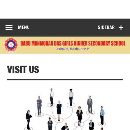
Skip
to
BABU
content
MANMOHANDAS
MENU
SIDEBAR
GIRLS HIGHER
SECONDARY
SCHOOL
VISIT US