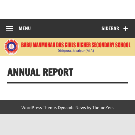
Skip
to
BABU
content
MANMOHANDAS
MENU
SIDEBAR
GIRLS HIGHER
SECONDARY
SCHOOL
ANNUAL REPORT
WordPress Theme: Dynamic News by ThemeZee.