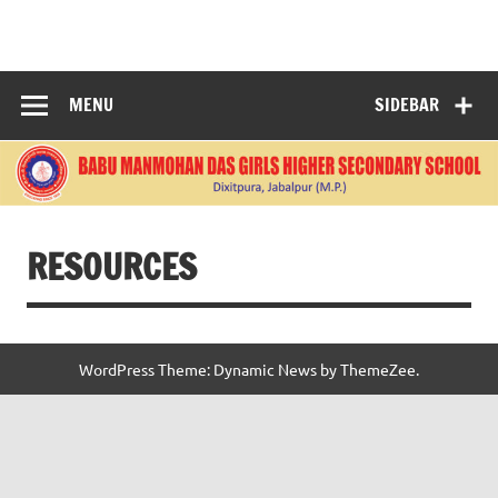
Skip
to
BABU
content
MANMOHANDAS
MENU
SIDEBAR
GIRLS HIGHER
SECONDARY
SCHOOL
RESOURCES
WordPress Theme: Dynamic News by ThemeZee.