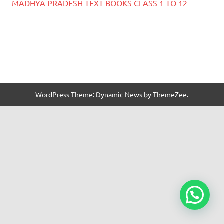
MADHYA PRADESH TEXT BOOKS CLASS 1 TO 12
WordPress Theme: Dynamic News by ThemeZee.