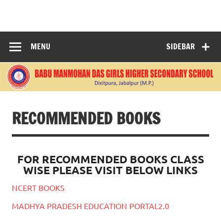
Skip
to
BABU
content
MANMOHANDAS
MENU
SIDEBAR
GIRLS HIGHER
SECONDARY
SCHOOL
RECOMMENDED BOOKS
FOR RECOMMENDED BOOKS CLASS
WISE PLEASE VISIT BELOW LINKS
NCERT BOOKS
MADHYA PRADESH EDUCATION PORTAL2.0