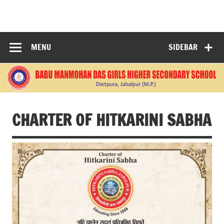
Skip
to
BABU
content
MANMOHANDAS
MENU
SIDEBAR
GIRLS HIGHER
SECONDARY
SCHOOL
CHARTER OF HITKARINI SABHA